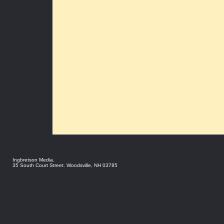
Ingbretson Media.
35 South Court Street. Woodsville, NH 03785